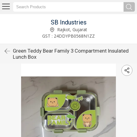
SB Industries
Rajkot, Gujarat
GST : 24DDYPB0568N1ZZ
Green Teddy Bear Family 3 Compartment Insulated
Lunch Box