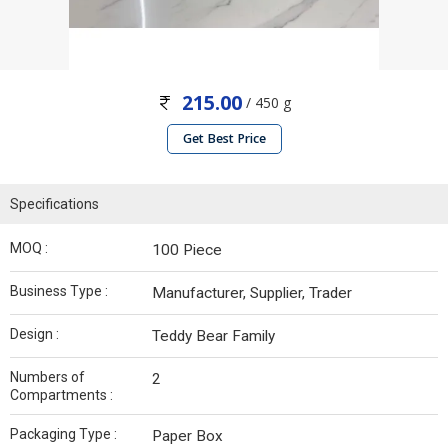
215.00
/ 450 g
Get Best Price
Specifications
MOQ :
100 Piece
Business Type :
Manufacturer, Supplier, Trader
Design :
Teddy Bear Family
Numbers of
2
Compartments :
Packaging Type :
Paper Box