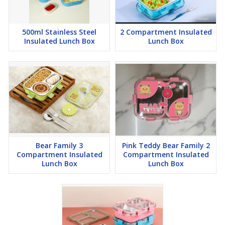
500ml Stainless Steel
2 Compartment Insulated
Insulated Lunch Box
Lunch Box
Bear Family 3
Pink Teddy Bear Family 2
Compartment Insulated
Compartment Insulated
Lunch Box
Lunch Box