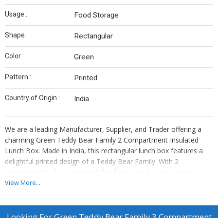
Usage :
Food Storage
Shape :
Rectangular
Color :
Green
Pattern :
Printed
Country of Origin :
India
We are a leading Manufacturer, Supplier, and Trader offering a
charming Green Teddy Bear Family 2 Compartment Insulated
Lunch Box. Made in India, this rectangular lunch box features a
delightful printed design of a Teddy Bear Family. With 2
compartments for convenient food storage, it comes in eco-
friendly paper box packaging. Perfect for kids and adults alike, this
View More...
lunch box is both practical and stylish. Keep your meals fresh and
organized while showcasing your love for teddy bears with this
adorable lunch box.
Looking For
Green Teddy Bear Family 3 Compartment