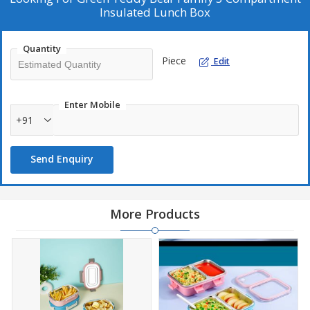
Insulated Lunch Box
Quantity
Piece
Edit
Enter Mobile
+91
Send Enquiry
More Products